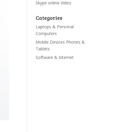
Skype online Video
Categories
Laptops & Personal
Computers
Mobile Devices Phones &
Tablets
Software & Internet