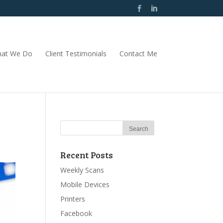
at We Do
Client Testimonials
Contact Me
Recent Posts
Weekly Scans
Mobile Devices
Printers
Facebook