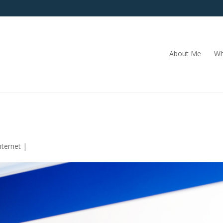
About Me
Wh
nternet
|