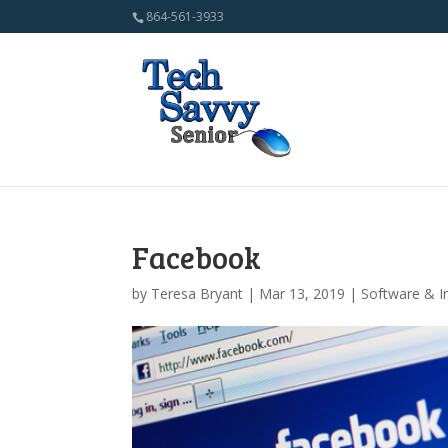
864-561-3933
Facebook
by
Teresa Bryant
| Mar 13, 2019 |
Software & I