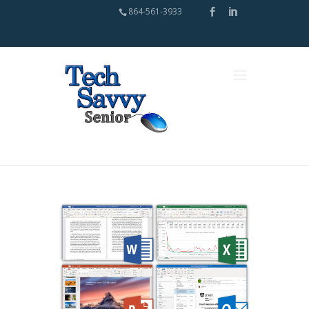
864-561-3933