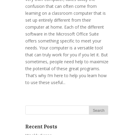
confusion that can often come from
learning on a classroom computer that is
set up entirely different from their
computer at home. Each of the different
software in the Microsoft Office Suite
offers something specific to meet your
needs. Your computer is a versatile tool
that can truly work for you if you let it. But
sometimes, people need help to maximize
the potential of these great programs.
That’s why I’m here to help you learn how
to use these useful...
Recent Posts