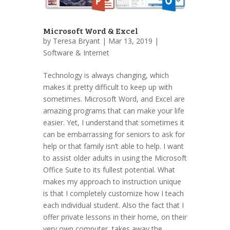
Microsoft Word & Excel
by
Teresa Bryant
| Mar 13, 2019 |
Software & Internet
Technology is always changing, which
makes it pretty difficult to keep up with
sometimes. Microsoft Word, and Excel are
amazing programs that can make your life
easier. Yet, I understand that sometimes it
can be embarrassing for seniors to ask for
help or that family isn’t able to help. I want
to assist older adults in using the Microsoft
Office Suite to its fullest potential. What
makes my approach to instruction unique
is that I completely customize how I teach
each individual student. Also the fact that I
offer private lessons in their home, on their
very own computer, takes away the